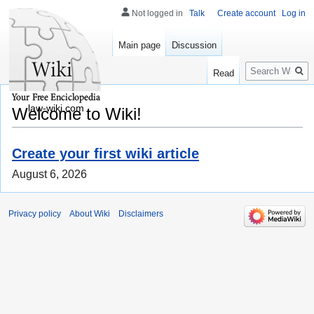
Not logged in
Talk
Create account
Log in
Main page
Discussion
Search
Read
law-wiki.com
Welcome to Wiki!
Create your first wiki article
August 6, 2026
Privacy policy
About Wiki
Disclaimers